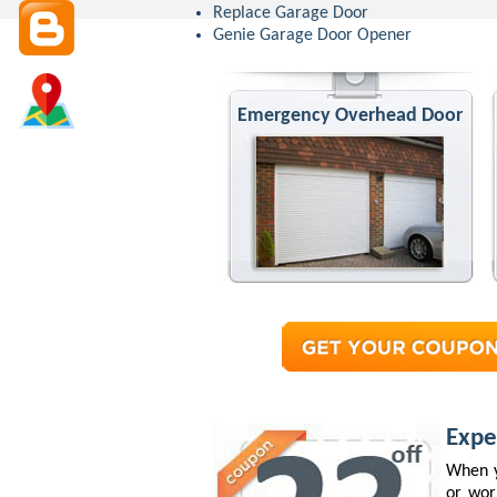
Replace Garage Door
Genie Garage Door Opener
Emergency Overhead Door
Expe
When y
or wor