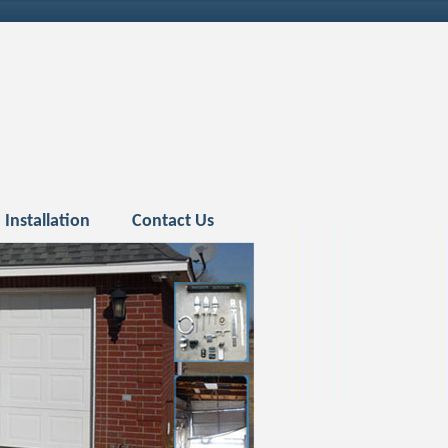
Installation
Contact Us