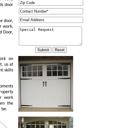
ds door
e door,
r work,
d Door,
work on
t, us at
 skills
moments
property
or work
ven the
 be.