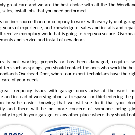
nly great care and we are the best choice with all the The Woodlan
, sales, install jobs that you need performed.
is no finer source than our company to work with every type of garag
ng years of experience, and knowledge of sales and installs and repai
'll receive exemplary work that is going to keep you secure. Overhea
ements and service and install of new doors.
urs is not working properly or has been damaged, requires 
itters such as springs, you should contact the ones who work the bes
odlands Overhead Door, where our expert technicians have the right
e care of your needs.
great frequency issues with garage doors arise at the worst 
le and instead of worrying about a trespasser or thief entering the 
an breathe easier knowing that we will see to it that your do
ctly and there will be no more concern of someone being gi
unity to get in your garage, or any other place where they should not