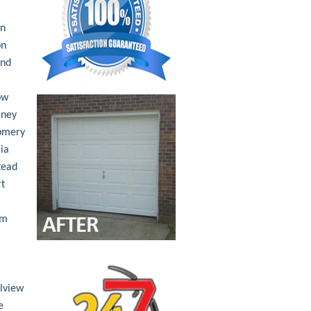
an
on
nd
ow
ney
omery
ia
tead
t
am
lview
e