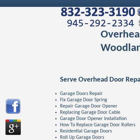
Overhea
Woodlan
Serve Overhead Door Repa
Garage Doors Repair
Fix Garage Door Spring
Repair Garage Door Opener
Replacing Garage Door Cable
Garage Door Opener Installation
How To Replace Garage Door Rollers
Residential Garage Doors
Roll Up Garage Doors