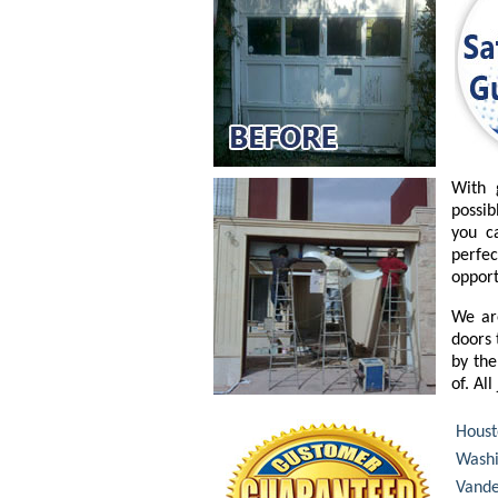
With 
possib
you c
perfe
opport
We ar
doors 
by the
of. Al
Houst
Washi
Vande