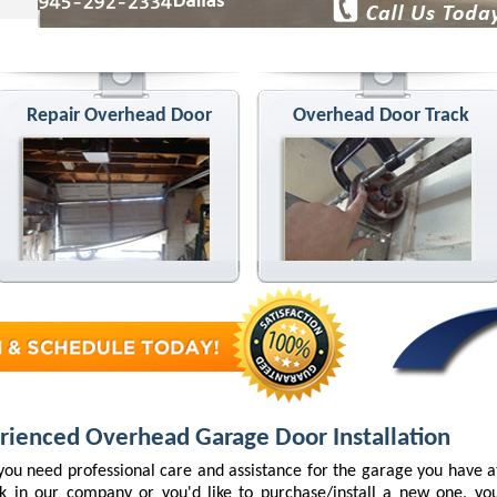
Repair Overhead Door
Overhead Door Track
rienced Overhead Garage Door Installation
ou need professional care and assistance for the garage you have 
k in our company or you'd like to purchase/install a new one, you