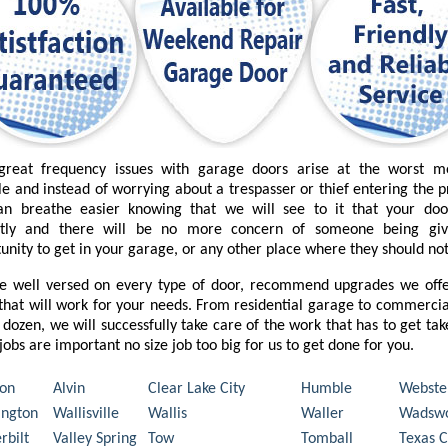
great frequency issues with garage doors arise at the worst 
le and instead of worrying about a trespasser or thief entering the 
an breathe easier knowing that we will see to it that your do
ctly and there will be no more concern of someone being gi
unity to get in your garage, or any other place where they should not
e well versed on every type of door, recommend upgrades we offe
that will work for your needs. From residential garage to commercia
 dozen, we will successfully take care of the work that has to get ta
l jobs are important no size job too big for us to get done for you.
on
Alvin
Clear Lake City
Humble
Webste
ngton
Wallisville
Wallis
Waller
Wadswo
rbilt
Valley Spring
Tow
Tomball
Texas C