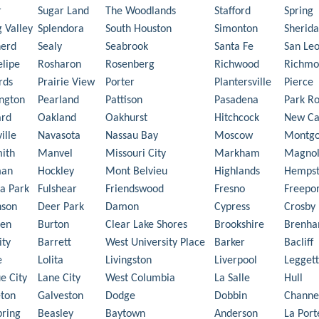
r
Sugar Land
The Woodlands
Stafford
Spring
g Valley
Splendora
South Houston
Simonton
Sherid
herd
Sealy
Seabrook
Santa Fe
San Le
elipe
Rosharon
Rosenberg
Richwood
Richmo
rds
Prairie View
Porter
Plantersville
Pierce
ngton
Pearland
Pattison
Pasadena
Park R
ard
Oakland
Oakhurst
Hitchcock
New Ca
ille
Navasota
Nassau Bay
Moscow
Montg
ith
Manvel
Missouri City
Markham
Magnol
man
Hockley
Mont Belvieu
Highlands
Hemps
a Park
Fulshear
Friendswood
Fresno
Freepor
nson
Deer Park
Damon
Cypress
Crosby
en
Burton
Clear Lake Shores
Brookshire
Brenh
ity
Barrett
West University Place
Barker
Bacliff
e
Lolita
Livingston
Liverpool
Leggett
e City
Lane City
West Columbia
La Salle
Hull
ton
Galveston
Dodge
Dobbin
Channe
pring
Beasley
Baytown
Anderson
La Port