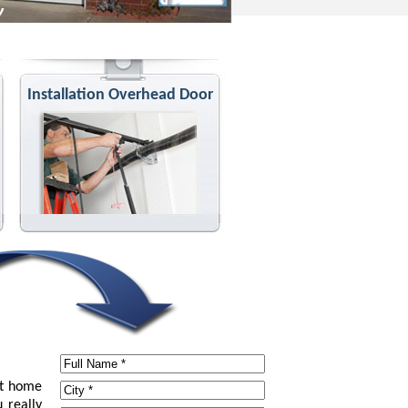
Installation Overhead Door
at home
 really