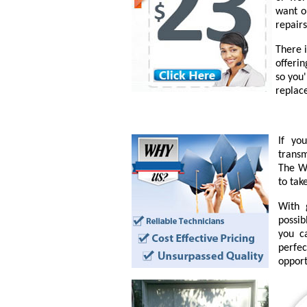
want o
repairs
There 
offeri
so you
replac
If yo
transm
The Wo
to tak
With 
possib
you c
perfe
opport