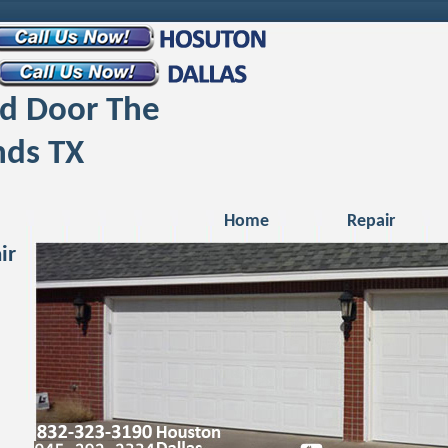
d Door The
ds TX
Home
Repair
ir