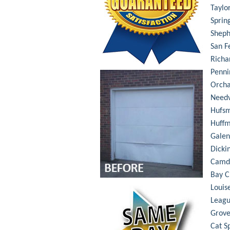
Taylo
Sprin
Shep
San F
Richa
Penni
Orch
Needv
Hufsm
Huff
Galen
Dicki
Camd
Bay C
Louis
Leagu
Grove
Cat S