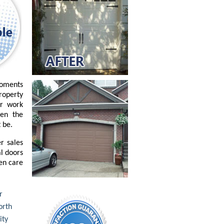
moments
property
or work
ven the
 be.
r sales
l doors
ken care
r
rth
ity