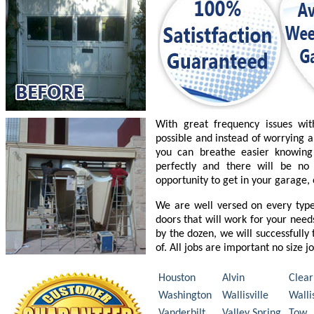
With great frequency issues wi
possible and instead of worrying a
you can breathe easier knowing
perfectly and there will be n
opportunity to get in your garage,
We are well versed on every typ
doors that will work for your nee
by the dozen, we will successfully
of. All jobs are important no size j
Houston
Alvin
Clear
Washington
Wallisville
Walli
Vanderbilt
Valley Spring
Tow