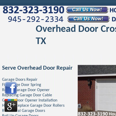
Overhead Door Cro
TX
Serve Overhead Door Repair
Garage Doors Repair
Fix Garage Door Spring
Repair Garage Door Opener
Replacing Garage Door Cable
Garage Door Opener Installation
How To Replace Garage Door Rollers
Residential Garage Doors