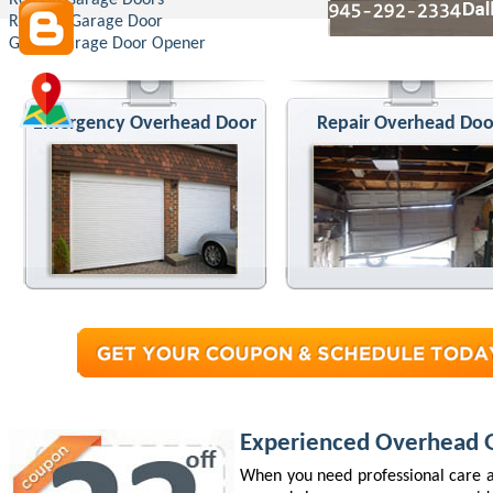
Roll Up Garage Doors
Replace Garage Door
Genie Garage Door Opener
Emergency Overhead Door
Repair Overhead Doo
Experienced Overhead G
When you need professional care a