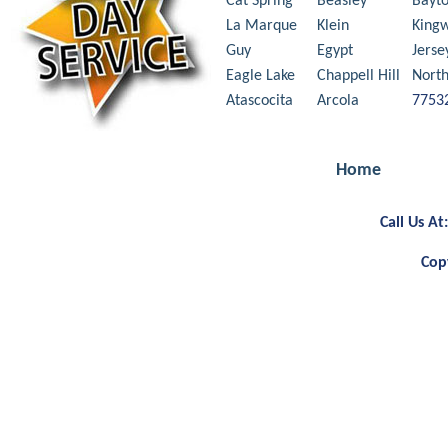
Cat Spring
Beasley
Bayt
La Marque
Klein
King
Guy
Egypt
Jerse
Eagle Lake
Chappell Hill
Nort
Atascocita
Arcola
7753
Home
Call Us A
Cop