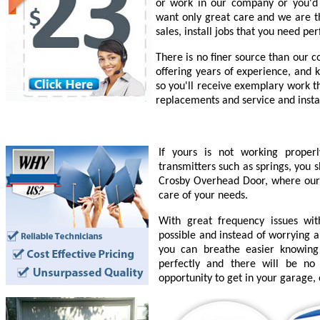
or work in our company or you'd l
want only great care and we are th
sales, install jobs that you need pe
There is no finer source than our 
offering years of experience, and 
so you'll receive exemplary work t
replacements and service and insta
If yours is not working prope
transmitters such as springs, you 
Crosby Overhead Door, where our e
care of your needs.
With great frequency issues wi
possible and instead of worrying a
you can breathe easier knowing
perfectly and there will be n
opportunity to get in your garage,