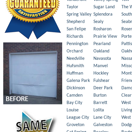
Taylor
Sugar Land
The 
Spring Valley
Splendora
South
Shepherd
Sealy
Seab
San Felipe
Rosharon
Rose
Richards
Prairie View
Porte
Pennington
Pearland
Patti
Orchard
Oakland
Oakh
Needville
Navasota
Nass
Hufsmith
Manvel
Misso
Huffman
Hockley
Mont
Galena Park
Fulshear
Frie
Dickinson
Deer Park
Dam
Camden
Burton
Clear
Bay City
Barrett
West 
Louise
Lolita
Livin
League City
Lane City
West
Groveton
Galveston
Dodg