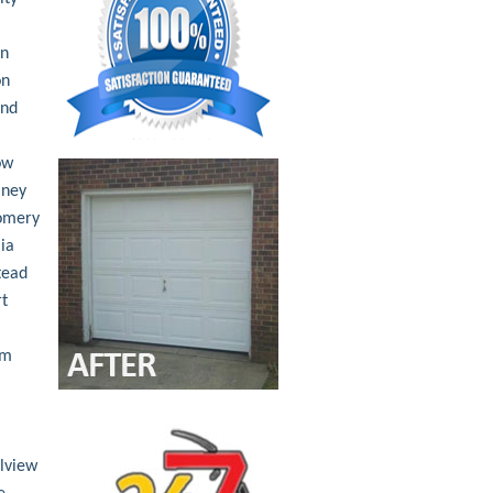
an
on
nd
ow
ney
omery
ia
tead
t
am
lview