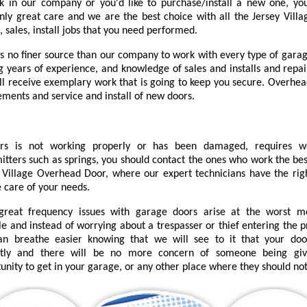
k in our company or you'd like to purchase/install a new one, you
nly great care and we are the best choice with all the Jersey Villa
, sales, install jobs that you need performed.
is no finer source than our company to work with every type of garag
ng years of experience, and knowledge of sales and installs and repai
'll receive exemplary work that is going to keep you secure. Overhea
ements and service and install of new doors.
urs is not working properly or has been damaged, requires 
itters such as springs, you should contact the ones who work the bes
 Village Overhead Door, where our expert technicians have the right
e care of your needs.
great frequency issues with garage doors arise at the worst 
le and instead of worrying about a trespasser or thief entering the 
an breathe easier knowing that we will see to it that your do
ctly and there will be no more concern of someone being gi
unity to get in your garage, or any other place where they should not