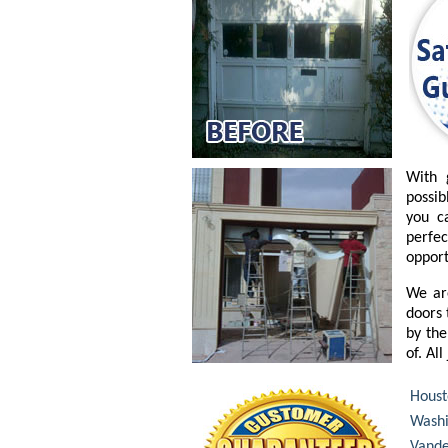
With 
possib
you c
perfe
opport
We ar
doors 
by the
of. Al
Houst
Washi
Vande