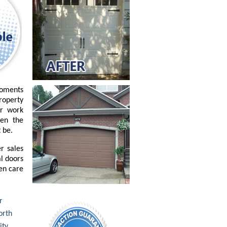
moments
property
or work
ven the
 be.
r sales
l doors
ken care
r
rth
ity