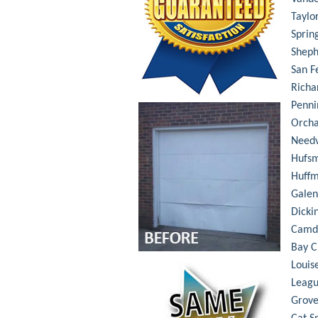
Taylo
Sprin
Shep
San F
Richa
Penni
Orch
Needv
Hufsm
Huff
Galen
Dicki
Camd
Bay C
Louis
Leagu
Grove