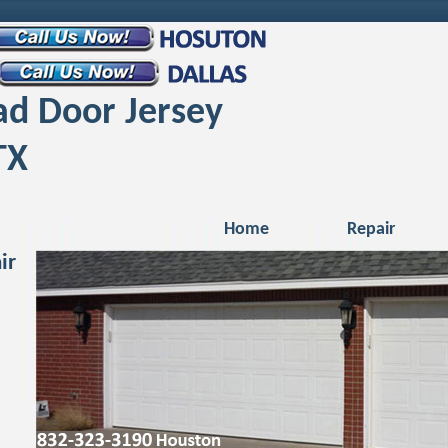
d Door Jersey
TX
Home
Repair
ir