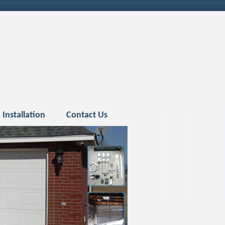
Installation
Contact Us