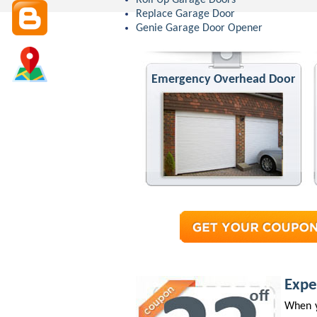
Roll Up Garage Doors
Replace Garage Door
Genie Garage Door Opener
Emergency Overhead Door
Expe
When y