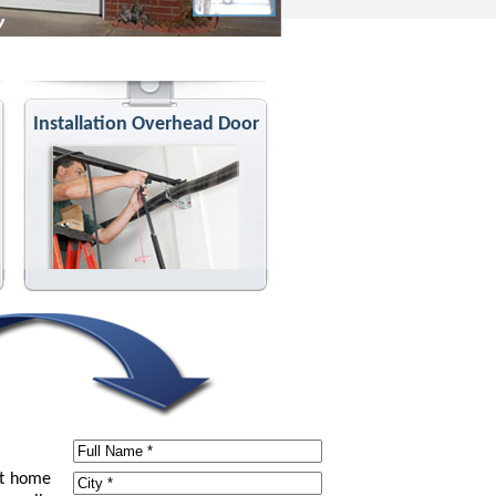
Installation Overhead Door
at home