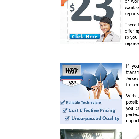
or wor
want o
repairs
There 
offeri
so you
replac
If yo
transm
Jersey
to tak
With 
possib
you c
perfe
opport