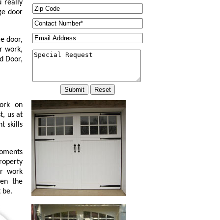
 really
ge door
e door,
r work,
d Door,
work on
t, us at
 skills
moments
property
or work
ven the
 be.