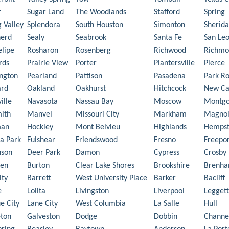
r
Sugar Land
The Woodlands
Stafford
Spring
g Valley
Splendora
South Houston
Simonton
Sherid
herd
Sealy
Seabrook
Santa Fe
San Le
elipe
Rosharon
Rosenberg
Richwood
Richmo
rds
Prairie View
Porter
Plantersville
Pierce
ngton
Pearland
Pattison
Pasadena
Park R
ard
Oakland
Oakhurst
Hitchcock
New Ca
ille
Navasota
Nassau Bay
Moscow
Montg
ith
Manvel
Missouri City
Markham
Magnol
man
Hockley
Mont Belvieu
Highlands
Hemps
a Park
Fulshear
Friendswood
Fresno
Freepor
nson
Deer Park
Damon
Cypress
Crosby
en
Burton
Clear Lake Shores
Brookshire
Brenh
ity
Barrett
West University Place
Barker
Bacliff
e
Lolita
Livingston
Liverpool
Leggett
e City
Lane City
West Columbia
La Salle
Hull
ton
Galveston
Dodge
Dobbin
Channe