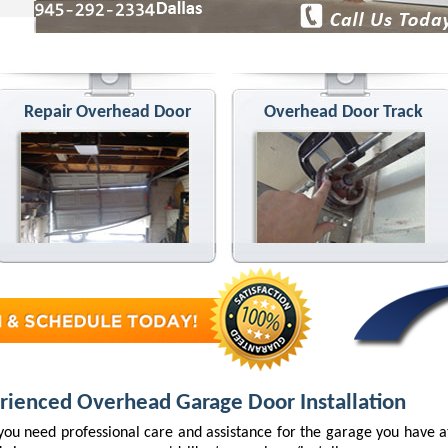
Repair Overhead Door
Overhead Door Track
rienced Overhead Garage Door Installation
ou need professional care and assistance for the garage you have 