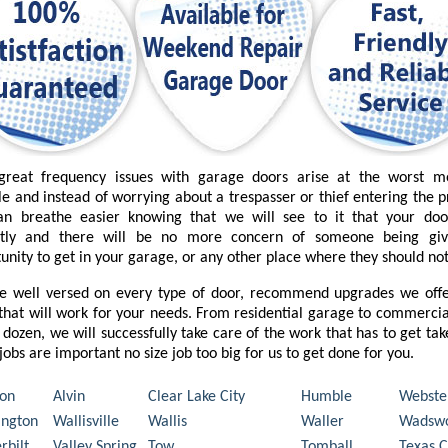
great frequency issues with garage doors arise at the worst 
le and instead of worrying about a trespasser or thief entering the 
an breathe easier knowing that we will see to it that your do
ctly and there will be no more concern of someone being gi
unity to get in your garage, or any other place where they should not
e well versed on every type of door, recommend upgrades we offe
that will work for your needs. From residential garage to commercia
 dozen, we will successfully take care of the work that has to get ta
l jobs are important no size job too big for us to get done for you.
on
Alvin
Clear Lake City
Humble
Webste
ngton
Wallisville
Wallis
Waller
Wadswo
rbilt
Valley Spring
Tow
Tomball
Texas C