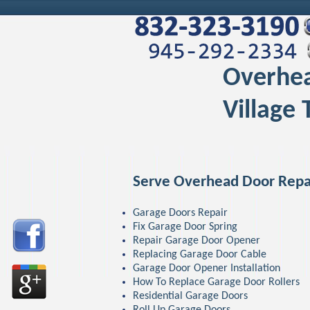
Overhea
Village 
Serve Overhead Door Repa
Garage Doors Repair
Fix Garage Door Spring
Repair Garage Door Opener
Replacing Garage Door Cable
Garage Door Opener Installation
How To Replace Garage Door Rollers
Residential Garage Doors