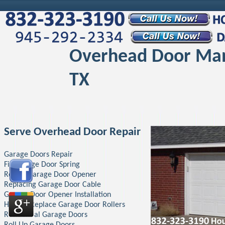
Overhead Door Ma
TX
Serve Overhead Door Repair
Garage Doors Repair
Fix Garage Door Spring
Repair Garage Door Opener
Replacing Garage Door Cable
Garage Door Opener Installation
How To Replace Garage Door Rollers
Residential Garage Doors