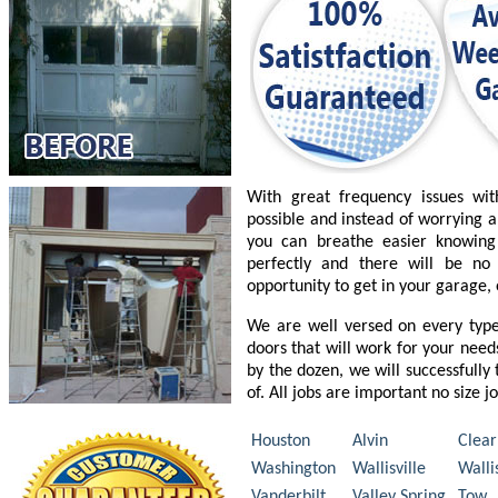
With great frequency issues wi
possible and instead of worrying a
you can breathe easier knowing
perfectly and there will be n
opportunity to get in your garage,
We are well versed on every typ
doors that will work for your nee
by the dozen, we will successfully
of. All jobs are important no size j
Houston
Alvin
Clear
Washington
Wallisville
Walli
Vanderbilt
Valley Spring
Tow