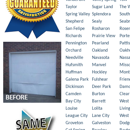
Taylor
Sugar Land
The 
Spring Valley
Splendora
South
Shepherd
Sealy
Seab
San Felipe
Rosharon
Rose
Richards
Prairie View
Porte
Pennington
Pearland
Patti
Orchard
Oakland
Oakh
Needville
Navasota
Nass
Hufsmith
Manvel
Misso
Huffman
Hockley
Mont
Galena Park
Fulshear
Frie
Dickinson
Deer Park
Dam
Camden
Burton
Clear
Bay City
Barrett
West 
Louise
Lolita
Livin
League City
Lane City
West
Groveton
Galveston
Dodg