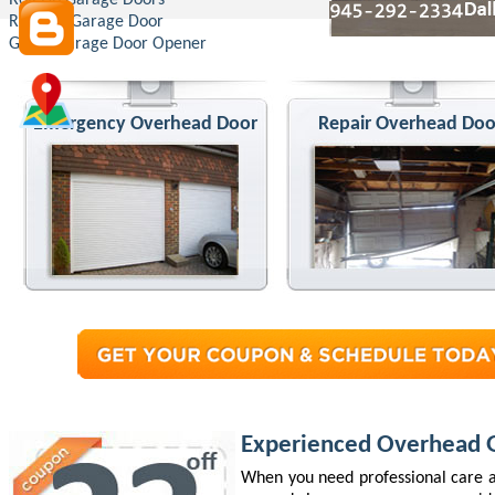
Roll Up Garage Doors
Replace Garage Door
Genie Garage Door Opener
Emergency Overhead Door
Repair Overhead Doo
Experienced Overhead G
When you need professional care a