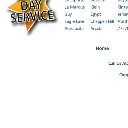
Cat Spring
Beasley
Bayt
La Marque
Klein
King
Guy
Egypt
Jerse
Eagle Lake
Chappell Hill
Nort
Atascocita
Arcola
7757
Home
Call Us A
Copy