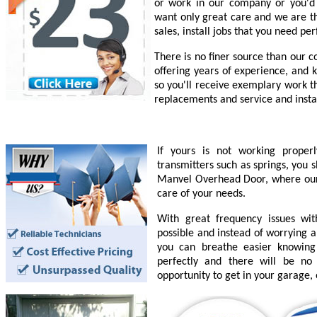
or work in our company or you'd l
want only great care and we are th
sales, install jobs that you need pe
There is no finer source than our 
offering years of experience, and 
so you'll receive exemplary work t
replacements and service and insta
If yours is not working prope
transmitters such as springs, you 
Manvel Overhead Door, where our e
care of your needs.
With great frequency issues wi
possible and instead of worrying a
you can breathe easier knowing
perfectly and there will be n
opportunity to get in your garage,