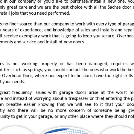
k in our company or you'd like to purchase/install a new one, you
nly great care and we are the best choice with all the Sachse door r
install jobs that you need performed.
is no finer source than our company to work with every type of garag
ng years of experience, and knowledge of sales and installs and repai
'll receive exemplary work that is going to keep you secure. Overhea
ements and service and install of new doors.
urs is not working properly or has been damaged, requires 
itters such as springs, you should contact the ones who work the bes
 Overhead Door, where our expert technicians have the right skills 
f your needs.
great frequency issues with garage doors arise at the worst 
le and instead of worrying about a trespasser or thief entering the 
an breathe easier knowing that we will see to it that your do
ctly and there will be no more concern of someone being gi
unity to get in your garage, or any other place where they should not