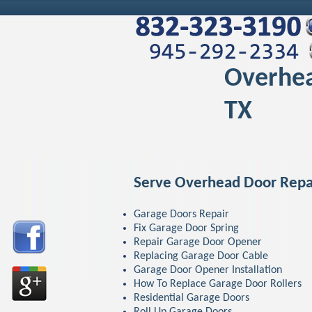
Overhea
TX
Serve Overhead Door Repa
Garage Doors Repair
Fix Garage Door Spring
Repair Garage Door Opener
Replacing Garage Door Cable
Garage Door Opener Installation
How To Replace Garage Door Rollers
Residential Garage Doors