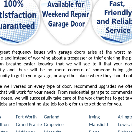
great frequency issues with garage doors arise at the worst 
le and instead of worrying about a trespasser or thief entering the 
an breathe easier knowing that we will see to it that your do
ctly and there will be no more concern of someone being gi
unity to get in your garage, or any other place where they should not
e well versed on every type of door, recommend upgrades we offe
that will work for your needs. From residential garage to commercia
 dozen, we will successfully take care of the work that has to get ta
l jobs are important no size job too big for us to get done for you.
s
Fort Worth
Garland
Irving
Arlingt
llton
Grand Prairie
Grapevine
Mansfield
Lewisvi