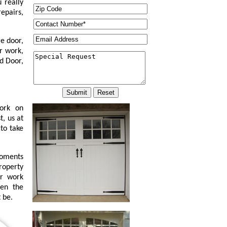
 really
epairs,
e door,
r work,
d Door,
work on
t, us at
to take
moments
property
or work
ven the
 be.