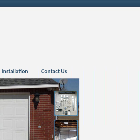
Installation
Contact Us