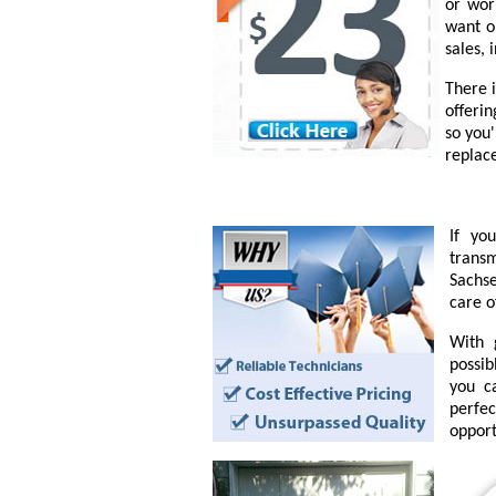
or wor
want o
sales, 
There 
offeri
so you
replac
If yo
transm
Sachse
care o
With 
possib
you c
perfe
opport