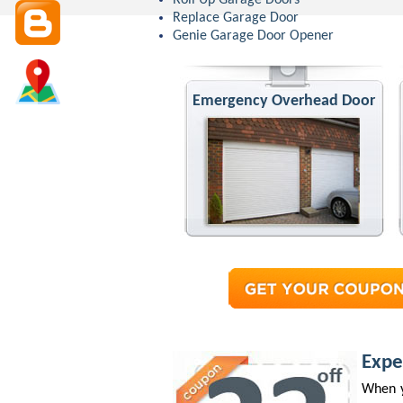
Roll Up Garage Doors
Replace Garage Door
Genie Garage Door Opener
Emergency Overhead Door
Expe
When y