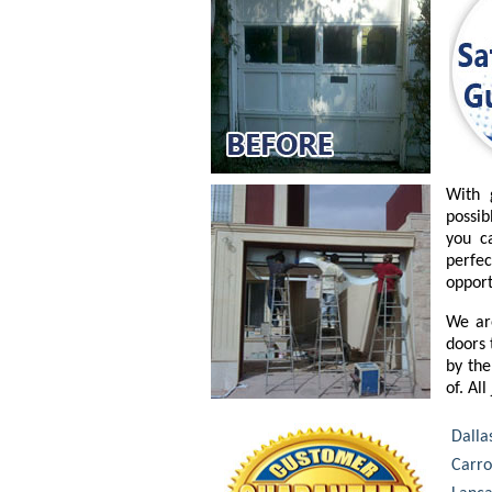
With 
possib
you c
perfe
opport
We ar
doors 
by the
of. Al
Dalla
Carro