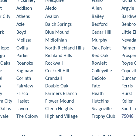
ster
Mckinney
Mesquite
Plano
Richar
t
Addison
Aledo
Allen
Argyle
r City
Athens
Avalon
Bailey
Bardwe
Azle
Balch Springs
Bedford
Benbro
rk
Boyd
Blue Mound
Cedar Hill
Little 
Melissa
Midlothian
Murphy
Nevad
Hope
Ovilla
North Richland Hills
Oak Point
Palmer
ego
Parker
Richland Hills
Red Oak
Prospe
 Oaks
Roanoke
Rockwall
Rowlett
Royse C
e
Saginaw
Cockrell Hill
Colleyville
Copevil
ll
Corinth
Crandall
DeSoto
Duncan
s
Fairview
Double Oak
Fate
Ferris
y
Frisco
Farmers Branch
Heath
Hurst
m City
Haslet
Flower Mound
Hutchins
Keller
Dallas
Lavon
Glenn Heights
Seagoville
Southl
vale
The Colony
Highland Village
Trophy Club
75048