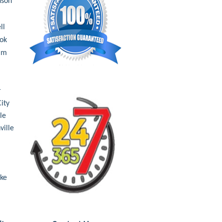
dson
ll
ok
Elm
a
r
ity
le
ville
ake