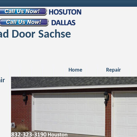
d Door Sachse
Home
Repair
ir