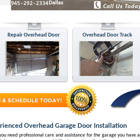
Repair Overhead Door
Overhead Door Track
rienced Overhead Garage Door Installation
ou need professional care and assistance for the garage you have 