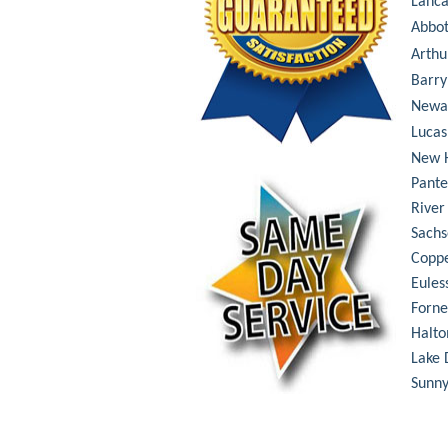
Lanca
Abbot
Arthu
Barry
Newa
Lucas
New 
Pant
River
Sachs
Coppe
Eules
Forne
Halto
Lake 
Sunny