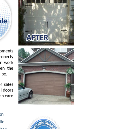
moments
property
or work
ven the
 be.
r sales
l doors
ken care
on
lle