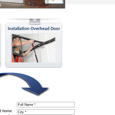
Installation Overhead Door
at home